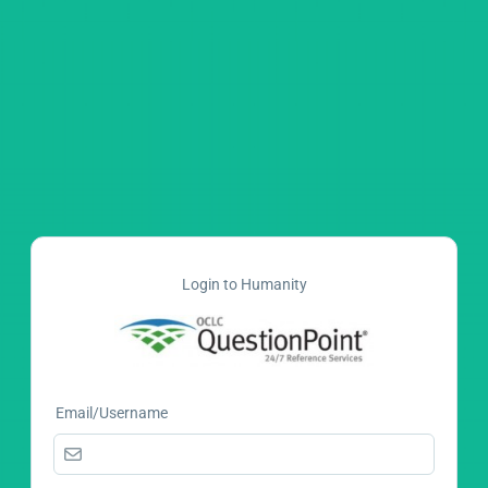
Login to Humanity
Email/Username