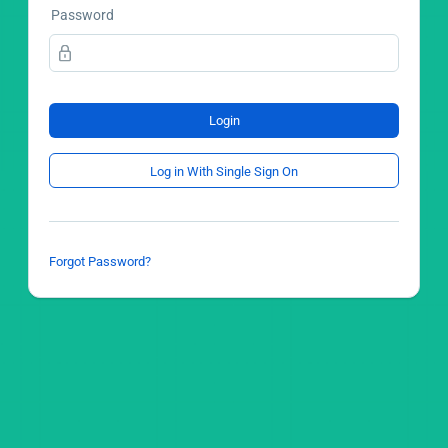
Password
Login
Log in With Single Sign On
Forgot Password?